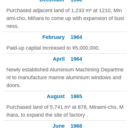
Purchased adjacent land of 1,233 m² at 1210, Min
ami-cho, Mihara to come up with expansion of busi
ness.
February
1964
Paid-up capital increased to ¥5,000,000.
April
1964
Newly established Aluminium Machining Departme
nt to manufacture marine aluminium windows and
doors.
August
1965
Purchased land of 5,741 m² at 878, Minami-cho, M
ihara, to expand the site of factory .
June
1968