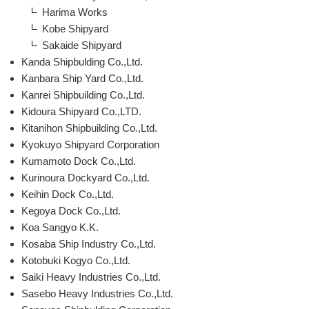
Harima Works
Kobe Shipyard
Sakaide Shipyard
Kanda Shipbulding Co.,Ltd.
Kanbara Ship Yard Co.,Ltd.
Kanrei Shipbuilding Co.,Ltd.
Kidoura Shipyard Co.,LTD.
Kitanihon Shipbuilding Co.,Ltd.
Kyokuyo Shipyard Corporation
Kumamoto Dock Co.,Ltd.
Kurinoura Dockyard Co.,Ltd.
Keihin Dock Co.,Ltd.
Kegoya Dock Co.,Ltd.
Koa Sangyo K.K.
Kosaba Ship Industry Co.,Ltd.
Kotobuki Kogyo Co.,Ltd.
Saiki Heavy Industries Co.,Ltd.
Sasebo Heavy Industries Co.,Ltd.