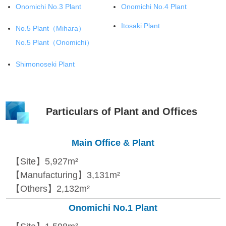
Onomichi No.3 Plant
Onomichi No.4 Plant
Itosaki Plant
No.5 Plant
（Mihara）
No.5 Plant
（Onomichi）
Shimonoseki Plant
Particulars of Plant and Offices
Main Office & Plant
【Site】5,927m²
【Manufacturing】3,131m²
【Others】2,132m²
Onomichi No.1 Plant