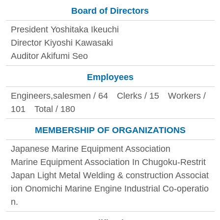
Board of Directors
President Yoshitaka Ikeuchi
Director Kiyoshi Kawasaki
Auditor Akifumi Seo
Employees
Engineers,salesmen / 64 Clerks / 15 Workers /
101 Total / 180
MEMBERSHIP OF ORGANIZATIONS
Japanese Marine Equipment Association
Marine Equipment Association In Chugoku-Restrit
Japan Light Metal Welding & construction Associat
ion Onomichi Marine Engine Industrial Co-operatio
n.