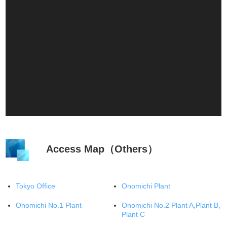
Access Map（Others）
Tokyo Office
Onomichi Plant
Onomichi No.1 Plant
Onomichi No.2 Plant A,Plant B,
Plant C