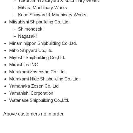
Yokohama Dockyard & Machinary Works
Mihara Machinary Works
Kobe Shipyard & Machinary Works
Mitsubishi Shipbuilding Co.,Ltd.
Shimonoseki
Nagasaki
Minaminippon Shipbuilding Co.,Ltd.
Miho Shipyard Co.,Ltd.
Miyoshi Shipbuilding Co.,Ltd.
Miraiships INC
Murakami Zosensho Co.,Ltd.
Murakami Hide Shipbuilding Co.,Ltd.
Yamanaka Zosen Co.,Ltd.
Yamanishi Corporation
Watanabe Shipbuilding Co.,Ltd.
Above customers no in order.