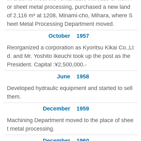
or sheet metal processing, purchased a new land
of 2,116 m² at 1208, Minami-cho, Mihara, where S
heet Metal Processing Department moved.
October
1957
Reorganized a corporation as Kyoritsu Kikai Co.,Lt
d. and Mr. Yoshito Ikeuchi took up the post as the
President. Capital :¥2,500,000.-
June
1958
Developed hydraulic equipment and started to sell
them.
December
1959
Machining Department moved to the place of shee
t metal processing.
December
1960