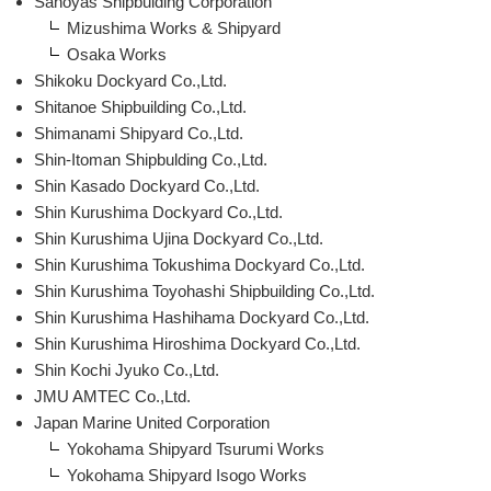
Sanoyas Shipbulding Corporation
Mizushima Works & Shipyard
Osaka Works
Shikoku Dockyard Co.,Ltd.
Shitanoe Shipbuilding Co.,Ltd.
Shimanami Shipyard Co.,Ltd.
Shin-Itoman Shipbulding Co.,Ltd.
Shin Kasado Dockyard Co.,Ltd.
Shin Kurushima Dockyard Co.,Ltd.
Shin Kurushima Ujina Dockyard Co.,Ltd.
Shin Kurushima Tokushima Dockyard Co.,Ltd.
Shin Kurushima Toyohashi Shipbuilding Co.,Ltd.
Shin Kurushima Hashihama Dockyard Co.,Ltd.
Shin Kurushima Hiroshima Dockyard Co.,Ltd.
Shin Kochi Jyuko Co.,Ltd.
JMU AMTEC Co.,Ltd.
Japan Marine United Corporation
Yokohama Shipyard Tsurumi Works
Yokohama Shipyard Isogo Works