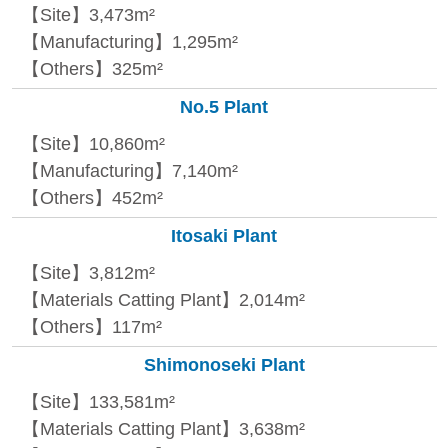
【Site】3,473m²
【Manufacturing】1,295m²
【Others】325m²
No.5 Plant
【Site】10,860m²
【Manufacturing】7,140m²
【Others】452m²
Itosaki Plant
【Site】3,812m²
【Materials Catting Plant】2,014m²
【Others】117m²
Shimonoseki Plant
【Site】133,581m²
【Materials Catting Plant】3,638m²