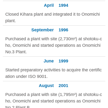
April
1994
Closed Kihara plant and integrated it to Onomichi
plant.
September
1996
Purchased a plant with site (2,730m²) at shotoku-c
ho, Onomichi and started operations as Onomichi
No.3 Plant.
June
1999
Started preparatory activities to acquire the certific
ation under ISO 9001.
August
2001
Purchased a plant with site (1,795m²) at shotoku-c
ho, Onomichi and started operations as Onomichi
No.2 Plant B.