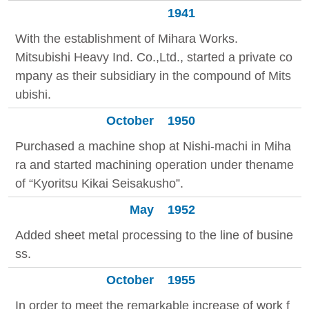
1941
With the establishment of Mihara Works.
Mitsubishi Heavy Ind. Co.,Ltd., started a private co
mpany as their subsidiary in the compound of Mits
ubishi.
October
1950
Purchased a machine shop at Nishi-machi in Miha
ra and started machining operation under thename
of “Kyoritsu Kikai Seisakusho”.
May
1952
Added sheet metal processing to the line of busine
ss.
October
1955
In order to meet the remarkable increase of work f