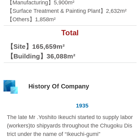
【Manufacturing】5,900m²
【Surface Treatment & Painting Plant】2,632m²
【Others】1,858m²
Total
【Site】165,659m²
【Building】36,088m²
History Of Company
1935
The late Mr .Yoshito Ikeuchi started to supply labor
(workers)to shipyards throughout the Chugoku Dis
trict under the name of “Ikeuchi-gumi”