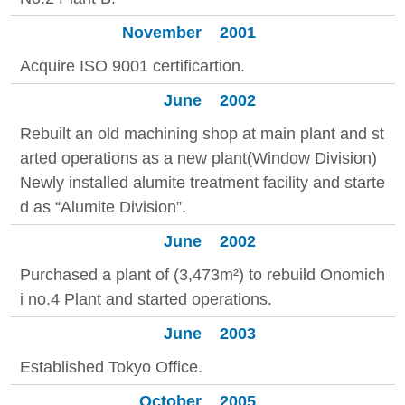
November
2001
Acquire ISO 9001 certificartion.
June
2002
Rebuilt an old machining shop at main plant and st
arted operations as a new plant(Window Division)
Newly installed alumite treatment facility and starte
d as “Alumite Division”.
June
2002
Purchased a plant of (3,473m²) to rebuild Onomich
i no.4 Plant and started operations.
June
2003
Established Tokyo Office.
October
2005