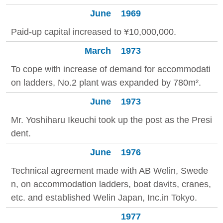
June
1969
Paid-up capital increased to ¥10,000,000.
March
1973
To cope with increase of demand for accommodati
on ladders, No.2 plant was expanded by 780m².
June
1973
Mr. Yoshiharu Ikeuchi took up the post as the Presi
dent.
June
1976
Technical agreement made with AB Welin, Swede
n, on accommodation ladders, boat davits, cranes,
etc. and established Welin Japan, Inc.in Tokyo.
1977