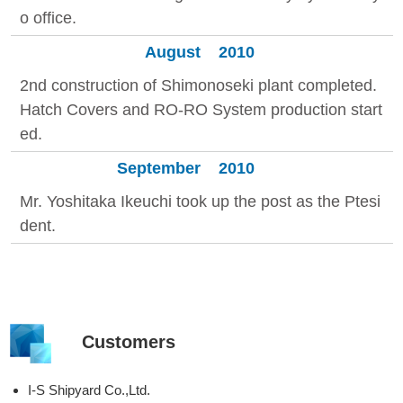
o office.
August
2010
2nd construction of Shimonoseki plant completed.
Hatch Covers and RO-RO System production start
ed.
September
2010
Mr. Yoshitaka Ikeuchi took up the post as the Ptesi
dent.
Customers
I-S Shipyard Co.,Ltd.