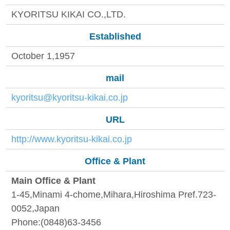
KYORITSU KIKAI CO.,LTD.
Established
October 1,1957
mail
kyoritsu@kyoritsu-kikai.co.jp
URL
http://www.kyoritsu-kikai.co.jp
Office & Plant
Main Office & Plant
1-45,Minami 4-chome,Mihara,Hiroshima Pref.723-
0052,Japan
Phone:(0848)63-3456