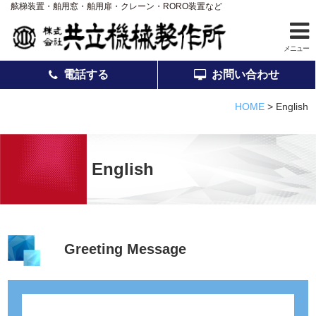
舷梯装置・舶用窓・舶用扉・クレーン・RORO装置など
メニュー
電話する
お問い合わせ
ホーム
HOME
>
English
事業案内
製品紹介
English
アフターサービス
会社案内
採用情報
Greeting Message
品質
お知らせ