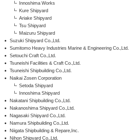
Innoshima Works
Kure Shipyard
Ariake Shipyard
Tsu Shipyard
Maizuru Shipyard
Suzuki Shipyard Co.,Ltd.
Sumitomo Heavy Industries Marine & Engineering Co.,Ltd.
Setouchi Craft Co.,Ltd.
Tsuneishi Facilities & Craft Co.,Ltd.
Tsuneishi Shipbuilding Co.,Ltd.
Naikai Zosen Corporation
Setoda Shipyard
Innoshima Shipyard
Nakatani Shipbuilding Co.,Ltd.
Nakanoshima Shipyard Co.,Ltd.
Nagasaki Shipyard Co.,Ltd.
Namura Shipbuilding Co.,Ltd.
Niigata Shipbuilding & Repare,Inc.
Nihon Shipyard Co.,Ltd.