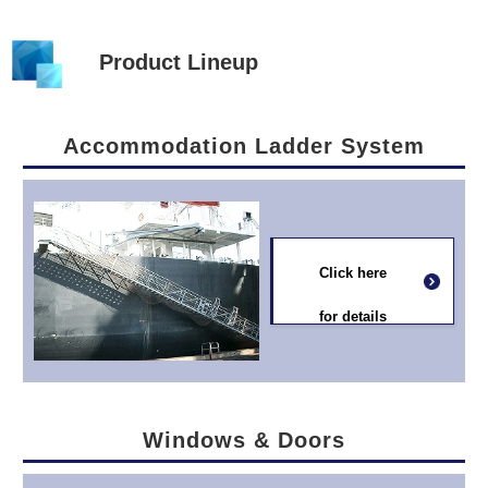
Product Lineup
Accommodation Ladder System
Click here
for details
Windows & Doors