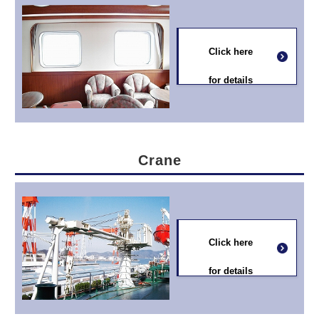
Click here
for details
Crane
Click here
for details