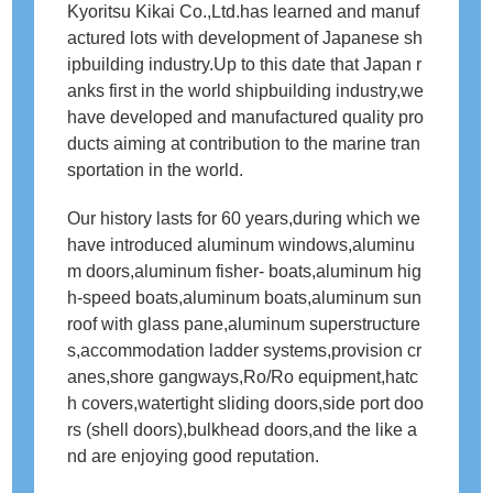
Kyoritsu Kikai Co.,Ltd.has learned and manuf
English
actured lots with development of Japanese sh
ipbuilding industry.Up to this date that Japan r
動画ギャラリー
anks first in the world shipbuilding industry,we
have developed and manufactured quality pro
製品カタログ
ducts aiming at contribution to the marine tran
sportation in the world.
お問い合わせ
Our history lasts for 60 years,during which we
業務に関するお問い合わせ
have introduced aluminum windows,aluminu
m doors,aluminum fisher‐ boats,aluminum hig
資材調達情報に関するお問い合わせ
h-speed boats,aluminum boats,aluminum sun
roof with glass pane,aluminum superstructure
プライバシーポリシー
s,accommodation ladder systems,provision cr
anes,shore gangways,Ro/Ro equipment,hatc
サイトマップ
h covers,watertight sliding doors,side port doo
rs (shell doors),bulkhead doors,and the like a
nd are enjoying good reputation.