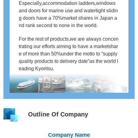
Especially,accommodation ladders,windows
and doors for marine use and watertight slidin
g doors have a 70%market shares in Japan a
nd rank second to none in the world.
For the rest of products,we are always concen
trating our efforts aiming to have a marketshar
e of more than 50%under the motto to “supply
quality products to delivery date”as the world l
eading Kyoritsu.
Outline Of Company
Company Name