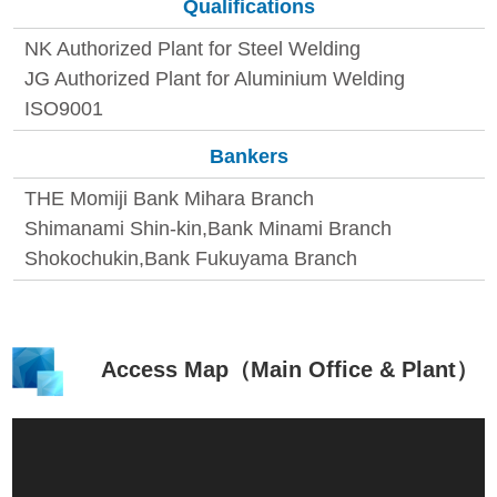
Qualifications
NK Authorized Plant for Steel Welding
JG Authorized Plant for Aluminium Welding
ISO9001
Bankers
THE Momiji Bank Mihara Branch
Shimanami Shin-kin,Bank Minami Branch
Shokochukin,Bank Fukuyama Branch
Access Map（Main Office & Plant）