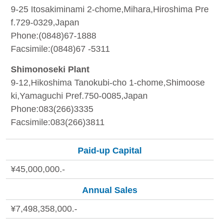
9-25 Itosakiminami 2-chome,Mihara,Hiroshima Pre
f.729-0329,Japan
Phone:(0848)67-1888
Facsimile:(0848)67 -5311
Shimonoseki Plant
9-12,Hikoshima Tanokubi-cho 1-chome,Shimoose
ki,Yamaguchi Pref.750-0085,Japan
Phone:083(266)3335
Facsimile:083(266)3811
Paid-up Capital
¥45,000,000.-
Annual Sales
¥7,498,358,000.-