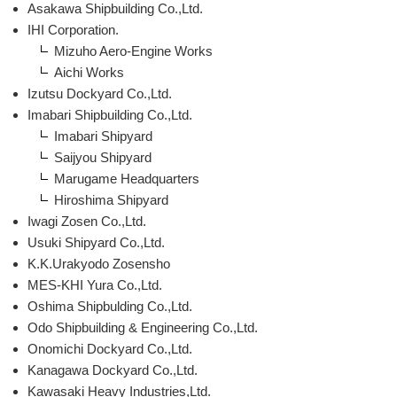
Asakawa Shipbuilding Co.,Ltd.
IHI Corporation.
Mizuho Aero-Engine Works
Aichi Works
Izutsu Dockyard Co.,Ltd.
Imabari Shipbuilding Co.,Ltd.
Imabari Shipyard
Saijyou Shipyard
Marugame Headquarters
Hiroshima Shipyard
Iwagi Zosen Co.,Ltd.
Usuki Shipyard Co.,Ltd.
K.K.Urakyodo Zosensho
MES-KHI Yura Co.,Ltd.
Oshima Shipbulding Co.,Ltd.
Odo Shipbuilding & Engineering Co.,Ltd.
Onomichi Dockyard Co.,Ltd.
Kanagawa Dockyard Co.,Ltd.
Kawasaki Heavy Industries,Ltd.