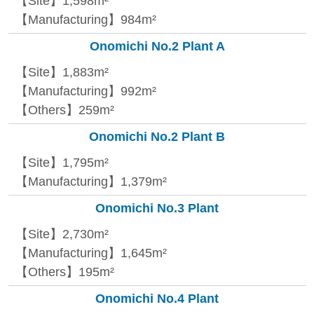
【Site】1,598m²
【Manufacturing】984m²
Onomichi No.2 Plant A
【Site】1,883m²
【Manufacturing】992m²
【Others】259m²
Onomichi No.2 Plant B
【Site】1,795m²
【Manufacturing】1,379m²
Onomichi No.3 Plant
【Site】2,730m²
【Manufacturing】1,645m²
【Others】195m²
Onomichi No.4 Plant