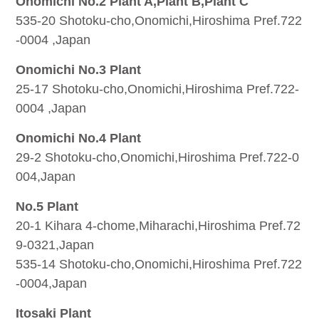
Onomichi No.2 Plant A,Plant B,Plant C
535-20 Shotoku-cho,Onomichi,Hiroshima Pref.722
-0004 ,Japan
Onomichi No.3 Plant
25-17 Shotoku-cho,Onomichi,Hiroshima Pref.722-
0004 ,Japan
Onomichi No.4 Plant
29-2 Shotoku-cho,Onomichi,Hiroshima Pref.722-0
004,Japan
No.5 Plant
20-1 Kihara 4-chome,Miharachi,Hiroshima Pref.72
9-0321,Japan
535-14 Shotoku-cho,Onomichi,Hiroshima Pref.722
-0004,Japan
Itosaki Plant