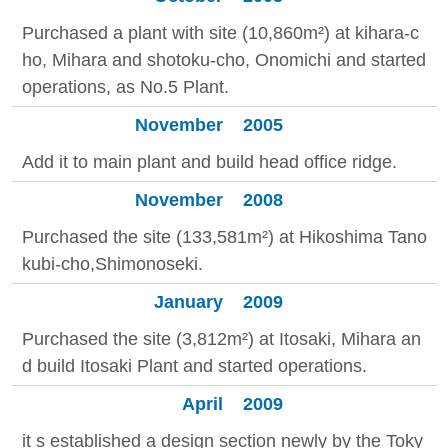
Purchased a plant with site (10,860m²) at kihara-c
ho, Mihara and shotoku-cho, Onomichi and started
operations, as No.5 Plant.
November
2005
Add it to main plant and build head office ridge.
November
2008
Purchased the site (133,581m²) at Hikoshima Tano
kubi-cho,Shimonoseki.
January
2009
Purchased the site (3,812m²) at Itosaki, Mihara an
d build Itosaki Plant and started operations.
April
2009
it s established a design section newly by the Toky