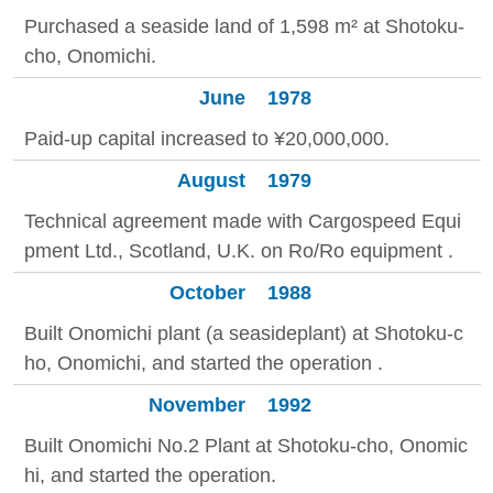
Purchased a seaside land of 1,598 m² at Shotoku-
cho, Onomichi.
June
1978
Paid-up capital increased to ¥20,000,000.
August
1979
Technical agreement made with Cargospeed Equi
pment Ltd., Scotland, U.K. on Ro/Ro equipment .
October
1988
Built Onomichi plant (a seasideplant) at Shotoku-c
ho, Onomichi, and started the operation .
November
1992
Built Onomichi No.2 Plant at Shotoku-cho, Onomic
hi, and started the operation.