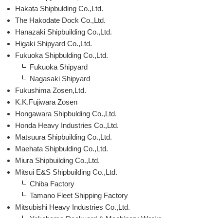
Hakata Shipbulding Co.,Ltd.
The Hakodate Dock Co.,Ltd.
Hanazaki Shipbuilding Co.,Ltd.
Higaki Shipyard Co.,Ltd.
Fukuoka Shipbulding Co.,Ltd.
Fukuoka Shipyard
Nagasaki Shipyard
Fukushima Zosen,Ltd.
K.K.Fujiwara Zosen
Hongawara Shipbulding Co.,Ltd.
Honda Heavy Industries Co.,Ltd.
Matsuura Shipbuilding Co.,Ltd.
Maehata Shipbulding Co.,Ltd.
Miura Shipbuilding Co.,Ltd.
Mitsui E&S Shipbuilding Co.,Ltd.
Chiba Factory
Tamano Fleet Shipping Factory
Mitsubishi Heavy Industries Co.,Ltd.