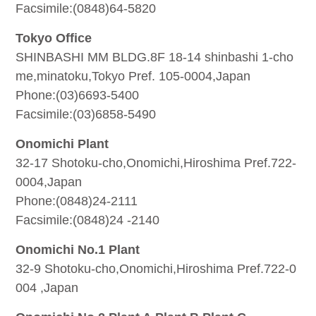
Facsimile:(0848)64-5820
Tokyo Office
SHINBASHI MM BLDG.8F 18-14 shinbashi 1-cho
me,minatoku,Tokyo Pref. 105-0004,Japan
Phone:(03)6693-5400
Facsimile:(03)6858-5490
Onomichi Plant
32-17 Shotoku-cho,Onomichi,Hiroshima Pref.722-
0004,Japan
Phone:(0848)24-2111
Facsimile:(0848)24 -2140
Onomichi No.1 Plant
32-9 Shotoku-cho,Onomichi,Hiroshima Pref.722-0
004 ,Japan