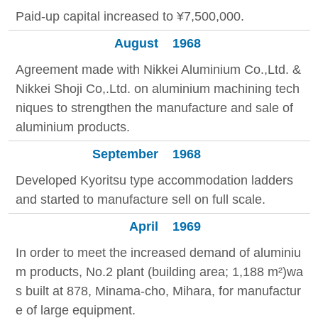
Paid-up capital increased to ¥7,500,000.
August
1968
Agreement made with Nikkei Aluminium Co.,Ltd. &
Nikkei Shoji Co,.Ltd. on aluminium machining tech
niques to strengthen the manufacture and sale of
aluminium products.
September
1968
Developed Kyoritsu type accommodation ladders
and started to manufacture sell on full scale.
April
1969
In order to meet the increased demand of aluminiu
m products, No.2 plant (building area; 1,188 m²)wa
s built at 878, Minama-cho, Mihara, for manufactur
e of large equipment.